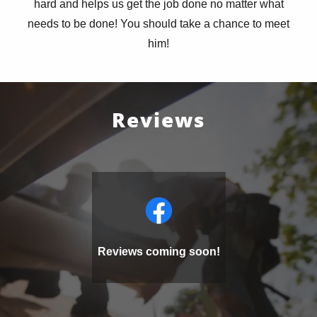
hard and helps us get the job done no matter what
needs to be done! You should take a chance to meet
him!
Reviews
Reviews coming soon!