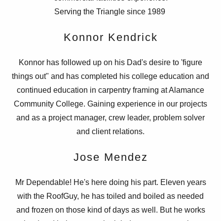
Serving the Triangle since 1989
Konnor Kendrick
Konnor has followed up on his Dad's desire to 'figure
things out" and has completed his college education and
continued education in carpentry framing at Alamance
Community College. Gaining experience in our projects
and as a project manager, crew leader, problem solver
and client relations.
Jose Mendez
Mr Dependable! He's here doing his part. Eleven years
with the RoofGuy, he has toiled and boiled as needed
and frozen on those kind of days as well. But he works