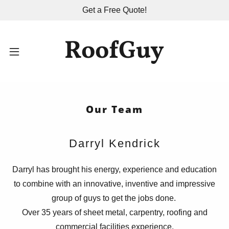
Get a Free Quote!
RoofGuy
Home
Contact Us
Our Team
Services
Darryl Kendrick
About Us
Darryl has brought his energy, experience and education
to combine with an innovative, inventive and impressive
group of guys to get the jobs done.
Over 35 years of sheet metal, carpentry, roofing and
commercial facilities experience.